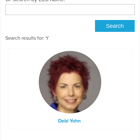
Search results for: Y
Debi Yohn