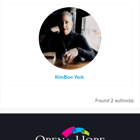
KimBoo York
Found 2 author(s).