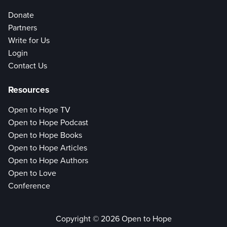
Donate
Partners
Write for Us
Login
Contact Us
Resources
Open to Hope TV
Open to Hope Podcast
Open to Hope Books
Open to Hope Articles
Open to Hope Authors
Open to Love
Conference
Copyright © 2026 Open to Hope