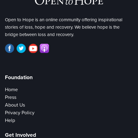
Open to Hope is an online community offering inspirational
stories of loss, hope and recovery. We believe hope is the
bridge between loss and recovery.
Foundation
Home
Press
About Us
Privacy Policy
Help
Get Involved