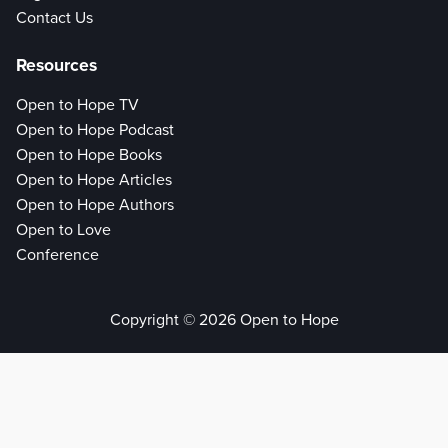
Contact Us
Resources
Open to Hope TV
Open to Hope Podcast
Open to Hope Books
Open to Hope Articles
Open to Hope Authors
Open to Love
Conference
Copyright © 2026 Open to Hope