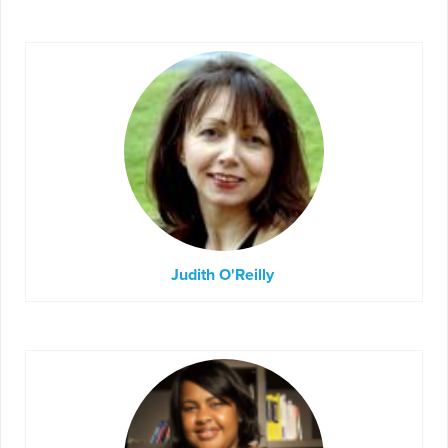
Judith O'Reilly