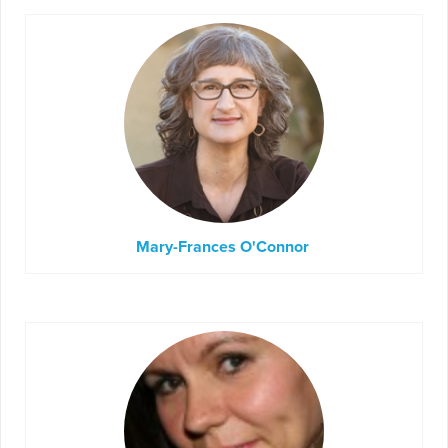
Mary-Frances O'Connor