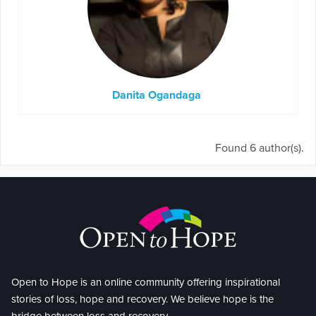
Danita Ogandaga
Found 6 author(s).
Open to Hope is an online community offering inspirational
stories of loss, hope and recovery. We believe hope is the
bridge between loss and recovery.