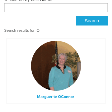
Search results for: O
Marguerite OConnor