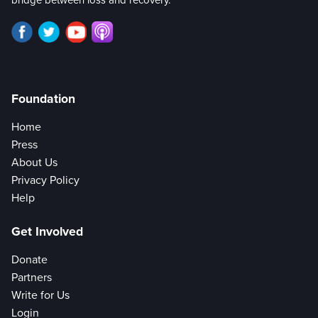
Foundation
Home
Press
About Us
Privacy Policy
Help
Get Involved
Donate
Partners
Write for Us
Login