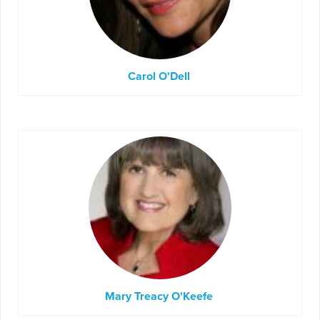
Carol O'Dell
Mary Treacy O'Keefe