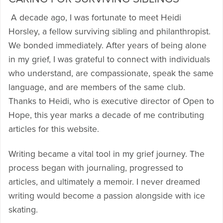
A decade ago, I was fortunate to meet Heidi
Horsley, a fellow surviving sibling and philanthropist.
We bonded immediately. After years of being alone
in my grief, I was grateful to connect with individuals
who understand, are compassionate, speak the same
language, and are members of the same club.
Thanks to Heidi, who is executive director of Open to
Hope, this year marks a decade of me contributing
articles for this website.
Writing became a vital tool in my grief journey. The
process began with journaling, progressed to
articles, and ultimately a memoir. I never dreamed
writing would become a passion alongside with ice
skating.