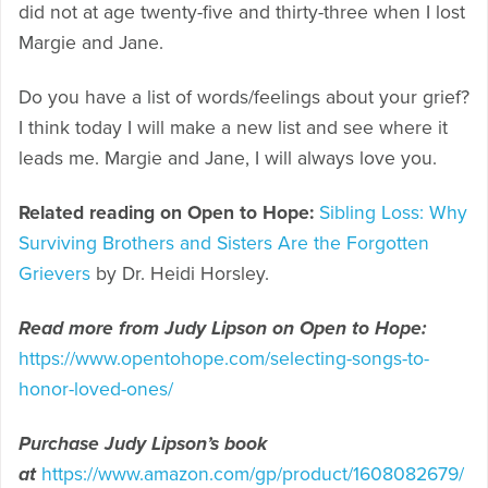
did not at age twenty-five and thirty-three when I lost
Margie and Jane.
Do you have a list of words/feelings about your grief?
I think today I will make a new list and see where it
leads me. Margie and Jane, I will always love you.
Related reading on Open to Hope:
Sibling Loss: Why
Surviving Brothers and Sisters Are the Forgotten
Grievers
by Dr. Heidi Horsley.
Read more from Judy Lipson on Open to Hope:
https://www.opentohope.com/selecting-songs-to-
honor-loved-ones/
Purchase Judy Lipson’s book
at
https://www.amazon.com/gp/product/1608082679/