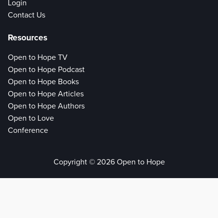
Login
Contact Us
Resources
Open to Hope TV
Open to Hope Podcast
Open to Hope Books
Open to Hope Articles
Open to Hope Authors
Open to Love
Conference
Copyright © 2026 Open to Hope