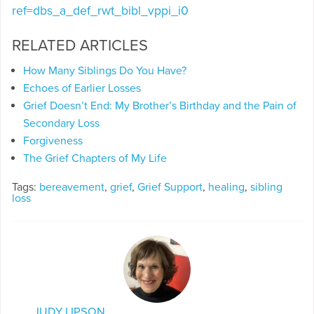
ref=dbs_a_def_rwt_bibl_vppi_i0
RELATED ARTICLES
How Many Siblings Do You Have?
Echoes of Earlier Losses
Grief Doesn’t End: My Brother’s Birthday and the Pain of
Secondary Loss
Forgiveness
The Grief Chapters of My Life
Tags:
bereavement
,
grief
,
Grief Support
,
healing
,
sibling
loss
JUDY LIPSON