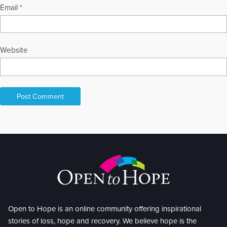
Email
*
Website
Open to Hope is an online community offering inspirational
stories of loss, hope and recovery. We believe hope is the