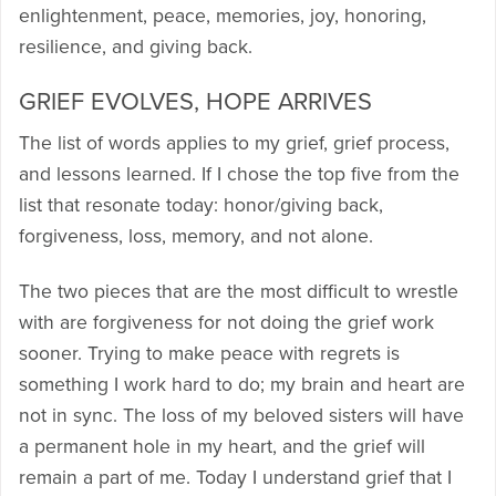
enlightenment, peace, memories, joy, honoring,
resilience, and giving back.
GRIEF EVOLVES, HOPE ARRIVES
The list of words applies to my grief, grief process,
and lessons learned. If I chose the top five from the
list that resonate today: honor/giving back,
forgiveness, loss, memory, and not alone.
The two pieces that are the most difficult to wrestle
with are forgiveness for not doing the grief work
sooner. Trying to make peace with regrets is
something I work hard to do; my brain and heart are
not in sync. The loss of my beloved sisters will have
a permanent hole in my heart, and the grief will
remain a part of me. Today I understand grief that I