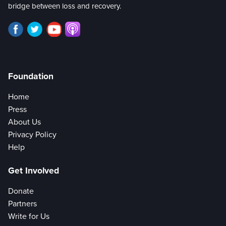
bridge between loss and recovery.
Foundation
Home
Press
About Us
Privacy Policy
Help
Get Involved
Donate
Partners
Write for Us