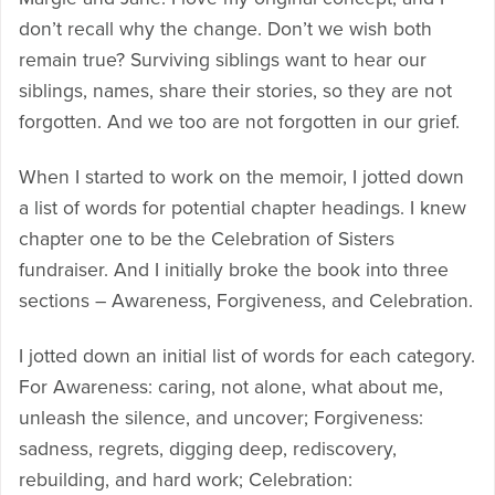
don’t recall why the change. Don’t we wish both
remain true? Surviving siblings want to hear our
siblings, names, share their stories, so they are not
forgotten. And we too are not forgotten in our grief.
When I started to work on the memoir, I jotted down
a list of words for potential chapter headings. I knew
chapter one to be the Celebration of Sisters
fundraiser. And I initially broke the book into three
sections – Awareness, Forgiveness, and Celebration.
I jotted down an initial list of words for each category.
For Awareness: caring, not alone, what about me,
unleash the silence, and uncover; Forgiveness:
sadness, regrets, digging deep, rediscovery,
rebuilding, and hard work; Celebration: