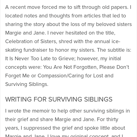
A recent move forced me to sift through old papers. I
located notes and thoughts from articles that led to
sharing the story about the loss of my beloved sisters
Margie and Jane. I never hesitated on the title,
Celebration of Sisters, shred with the annual ice-
skating fundraiser to honor my sisters. The subtitle is:
It Is Never Too Late to Grieve; however, my initial
concepts were: You Are Not Forgotten, Please Don’t
Forget Me or Compassion/Caring for Lost and
Surviving Siblings.
WRITING FOR SURVIVING SIBLINGS
I wrote the memoir to help other surviving siblings in
their grief and share Margie and Jane. For thirty
years, I suppressed the grief and spoke little about
Margie and Jane. I love my original concept, and I