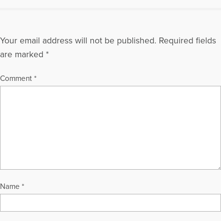
Your email address will not be published.
Required fields
are marked
*
Comment
*
Name
*