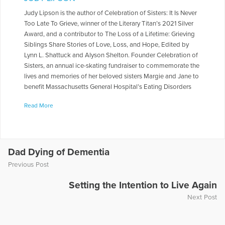
Judy Lipson is the author of Celebration of Sisters: It Is Never
Too Late To Grieve, winner of the Literary Titan’s 2021 Silver
Award, and a contributor to The Loss of a Lifetime: Grieving
Siblings Share Stories of Love, Loss, and Hope, Edited by
Lynn L. Shattuck and Alyson Shelton. Founder Celebration of
Sisters, an annual ice-skating fundraiser to commemorate the
lives and memories of her beloved sisters Margie and Jane to
benefit Massachusetts General Hospital’s Eating Disorders
Clinical and Research Program. For a decade, a contributor
Read More
to Open to Hope, serves on the board of the COPE
Foundation, and shares her story as the keynote speaker for
The Bereaved Parents National USA 2023 Conference, The
Compassionate Friends National Conference, and The Open
to Hope Cable television. Judy’s passion for figure skating
Dad Dying of Dementia
was rewarded by being the recipient of the 2020 Get Up
Previous Post
Award by U.S. Figure Skating Association for her resilience
on and off the ice. www.judylipson.org and
Setting the Intention to Live Again
judylipson.substack.com
Next Post
More Articles Written by Judy